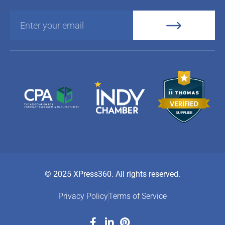
© 2025 XPress360. All rights reserved.
Privacy Policy
Terms of Service