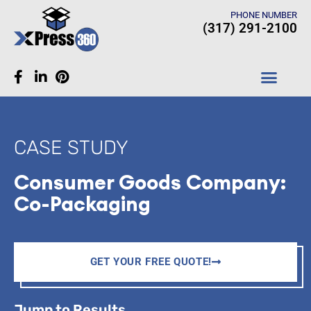
PHONE NUMBER
(317) 291-2100
CASE STUDIES
CASE STUDY
Consumer Goods Company:
Co-Packaging
GET YOUR FREE QUOTE!
Jump to Results