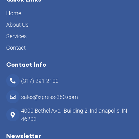
Home
About Us
Services
Contact
Contact Info
(317) 291-2100
sales@xpress-360.com
4000 Bethel Ave., Building 2, Indianapolis, IN
46203
Newsletter