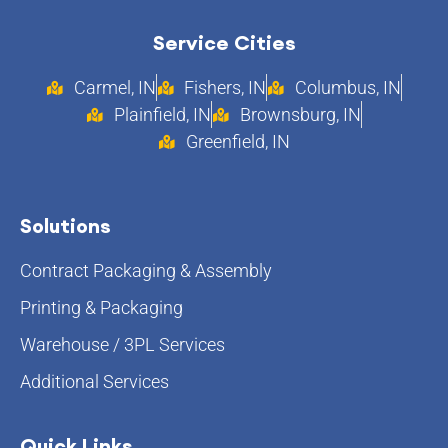
Service Cities
Carmel, IN
Fishers, IN
Columbus, IN
Plainfield, IN
Brownsburg, IN
Greenfield, IN
Solutions
Contract Packaging & Assembly
Printing & Packaging
Warehouse / 3PL Services
Additional Services
Quick Links