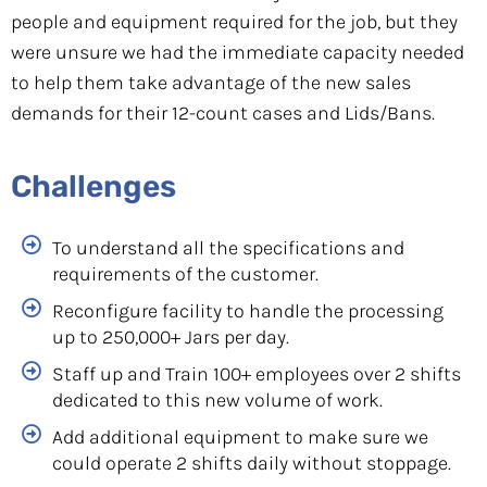
people and equipment required for the job, but they
were unsure we had the immediate capacity needed
to help them take advantage of the new sales
demands for their 12-count cases and Lids/Bans.
Challenges
To understand all the specifications and
requirements of the customer.
Reconfigure facility to handle the processing
up to 250,000+ Jars per day.
Staff up and Train 100+ employees over 2 shifts
dedicated to this new volume of work.
Add additional equipment to make sure we
could operate 2 shifts daily without stoppage.