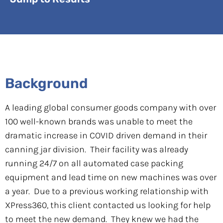
Background
A leading global consumer goods company with over
100 well-known brands was unable to meet the
dramatic increase in COVID driven demand in their
canning jar division. Their facility was already
running 24/7 on all automated case packing
equipment and lead time on new machines was over
a year. Due to a previous working relationship with
XPress360, this client contacted us looking for help
to meet the new demand. They knew we had the