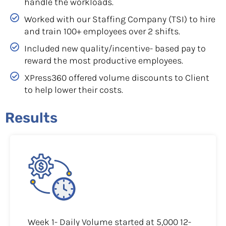
handle the workloads.
Worked with our Staffing Company (TSI) to hire
and train 100+ employees over 2 shifts.
Included new quality/incentive- based pay to
reward the most productive employees.
XPress360 offered volume discounts to Client
to help lower their costs.
Results
Week 1- Daily Volume started at 5,000 12-