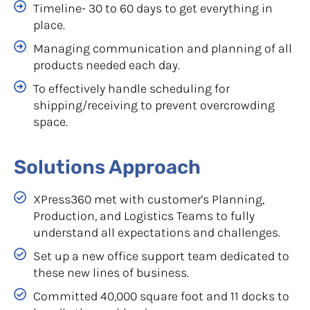
Timeline- 30 to 60 days to get everything in
place.
Managing communication and planning of all
products needed each day.
To effectively handle scheduling for
shipping/receiving to prevent overcrowding
space.
Solutions Approach
XPress360 met with customer's Planning,
Production, and Logistics Teams to fully
understand all expectations and challenges.
Set up a new office support team dedicated to
these new lines of business.
Committed 40,000 square foot and 11 docks to