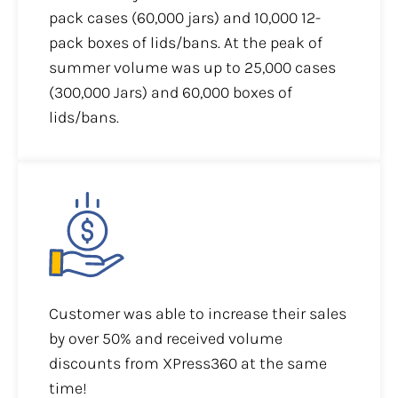
pack cases (60,000 jars) and 10,000 12-
pack boxes of lids/bans. At the peak of
summer volume was up to 25,000 cases
(300,000 Jars) and 60,000 boxes of
lids/bans.
Customer was able to increase their sales
by over 50% and received volume
discounts from XPress360 at the same
time!