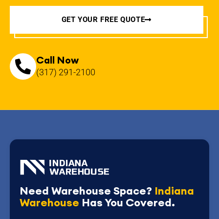
GET YOUR FREE QUOTE
Call Now
(317) 291-2100
Need Warehouse Space?
Indiana
Warehouse
Has You Covered.