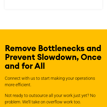
Remove Bottlenecks and
Prevent Slowdown, Once
and for All
Connect with us to start making your operations
more efficient.
Not ready to outsource all your work just yet? No
problem. We’ll take on overflow work too.