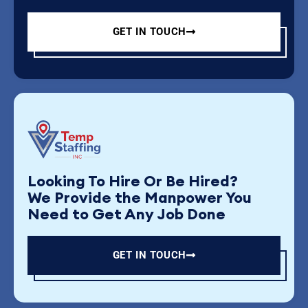
GET IN TOUCH
Looking To Hire Or Be Hired?
We Provide the Manpower You
Need to Get Any Job Done
GET IN TOUCH