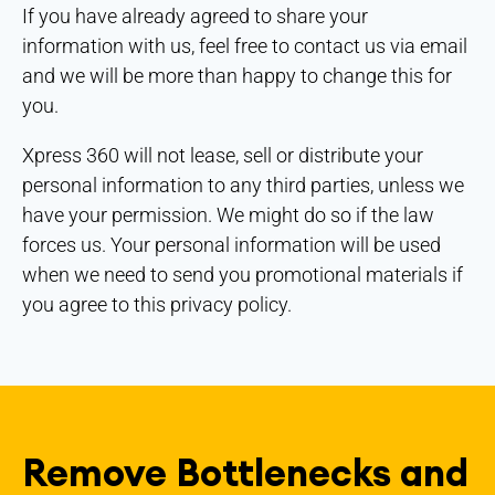
If you have already agreed to share your
information with us, feel free to contact us via email
and we will be more than happy to change this for
you.
Xpress 360 will not lease, sell or distribute your
personal information to any third parties, unless we
have your permission. We might do so if the law
forces us. Your personal information will be used
when we need to send you promotional materials if
you agree to this privacy policy.
Remove Bottlenecks and