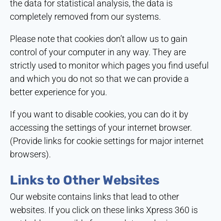
the data for statistical analysis, the data is
completely removed from our systems.
Please note that cookies don’t allow us to gain
control of your computer in any way. They are
strictly used to monitor which pages you find useful
and which you do not so that we can provide a
better experience for you.
If you want to disable cookies, you can do it by
accessing the settings of your internet browser.
(Provide links for cookie settings for major internet
browsers).
Links to Other Websites
Our website contains links that lead to other
websites. If you click on these links Xpress 360 is