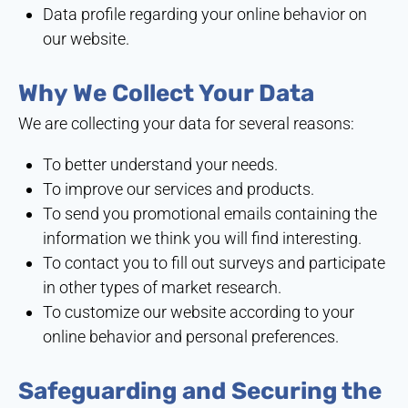
Data profile regarding your online behavior on
our website.
Why We Collect Your Data
We are collecting your data for several reasons:
To better understand your needs.
To improve our services and products.
To send you promotional emails containing the
information we think you will find interesting.
To contact you to fill out surveys and participate
in other types of market research.
To customize our website according to your
online behavior and personal preferences.
Safeguarding and Securing the