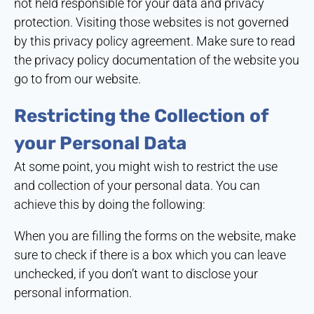
not held responsible for your data and privacy
protection. Visiting those websites is not governed
by this privacy policy agreement. Make sure to read
the privacy policy documentation of the website you
go to from our website.
Restricting the Collection of
your Personal Data
At some point, you might wish to restrict the use
and collection of your personal data. You can
achieve this by doing the following:
When you are filling the forms on the website, make
sure to check if there is a box which you can leave
unchecked, if you don’t want to disclose your
personal information.