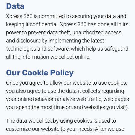
Data
Xpress 360 is committed to securing your data and
keeping it confidential. Xpress 360 has done all in its
power to prevent data theft, unauthorized access,
and disclosure by implementing the latest
technologies and software, which help us safeguard
all the information we collect online.
Our Cookie Policy
Once you agree to allow our website to use cookies,
you also agree to use the data it collects regarding
your online behavior (analyze web traffic, web pages
you spend the most time on, and websites you visit).
The data we collect by using cookies is used to
customize our website to your needs. After we use