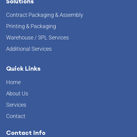
Solutions
Contract Packaging & Assembly
Printing & Packaging
Warehouse / 3PL Services
Additional Services
Quick Links
Home
About Us
Services
Contact
Contact Info