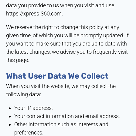
data you provide to us when you visit and use
https://xpress-360.com
.
We reserve the right to change this policy at any
given time, of which you will be promptly updated. If
you want to make sure that you are up to date with
the latest changes, we advise you to frequently visit
this page.
What User Data We Collect
When you visit the website, we may collect the
following data:
Your IP address.
Your contact information and email address.
Other information such as interests and
preferences.