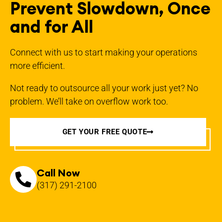
Prevent Slowdown, Once
and for All
Connect with us to start making your operations
more efficient.
Not ready to outsource all your work just yet? No
problem. We’ll take on overflow work too.
GET YOUR FREE QUOTE
Call Now
(317) 291-2100