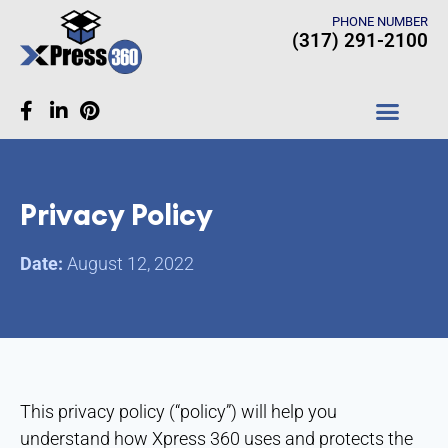
PHONE NUMBER
(317) 291-2100
CASE STUDIES
Privacy Policy
Date:
August 12, 2022
This privacy policy (“policy”) will help you
understand how Xpress 360 uses and protects the