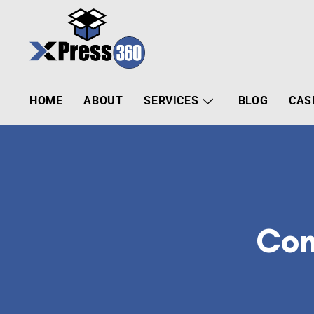
HOME
ABOUT
SERVICES
BLOG
CAS
Com