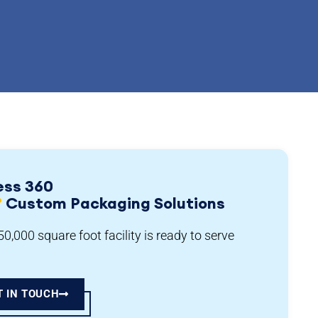
ess 360
°
Custom Packaging Solutions
0,000 square foot facility is ready to serve
T IN TOUCH