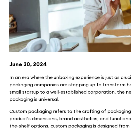
June 30, 2024
In an era where the unboxing experience is just as cruci
packaging companies are stepping up to transform h
small startup to a well-established corporation, the ne
packaging is universal.
Custom packaging refers to the crafting of packaging s
product’s dimensions, brand aesthetics, and functional
the-shelf options, custom packaging is designed from 