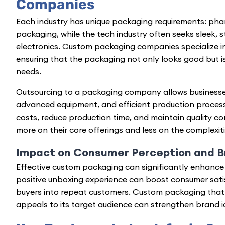
Companies
Each industry has unique packaging requirements: phar
packaging, while the tech industry often seeks sleek, 
electronics. Custom packaging companies specialize i
ensuring that the packaging not only looks good but is
needs.
Outsourcing to a packaging company allows businesses
advanced equipment, and efficient production process
costs, reduce production time, and maintain quality co
more on their core offerings and less on the complexit
Impact on Consumer Perception and B
Effective custom packaging can significantly
enhance 
positive unboxing experience can boost consumer satisf
buyers into repeat customers. Custom packaging that
appeals to its target audience can strengthen brand id