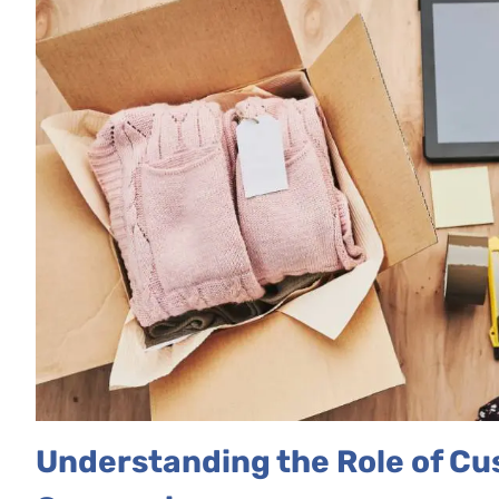
Understanding the Role of C