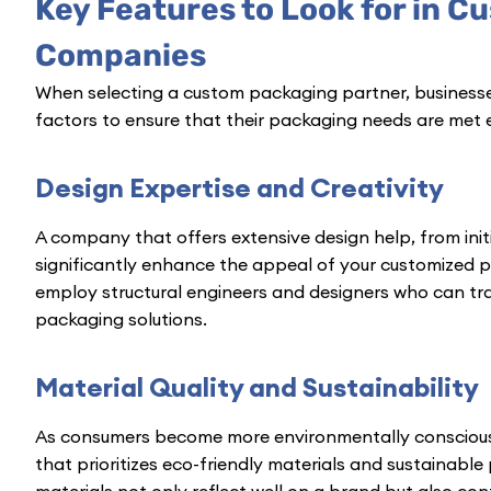
Key Features to Look for in 
Companies
When selecting a custom packaging partner, businesse
factors to ensure that their packaging needs are met e
Design Expertise and Creativity
A company that offers extensive design help, from init
significantly enhance the appeal of your customized 
employ structural engineers and designers who can tra
packaging solutions.
Material Quality and Sustainability
As consumers become more environmentally consciou
that prioritizes eco-friendly materials and sustainable p
materials not only reflect well on a brand but also cont