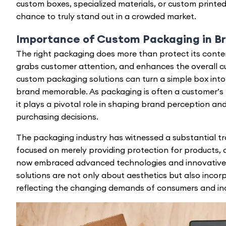
custom boxes, specialized materials, or custom printed 
chance to truly stand out in a crowded market.
Importance of Custom Packaging in B
The right packaging does more than protect its conten
grabs customer attention, and enhances the overall c
custom packaging solutions can turn a simple box into
brand memorable. As packaging is often a customer’s f
it plays a pivotal role in shaping brand perception and
purchasing decisions.
The packaging industry has witnessed a substantial tra
focused on merely providing protection for products,
now embraced advanced technologies and innovative
solutions are not only about aesthetics but also incorp
reflecting the changing demands of consumers and indu