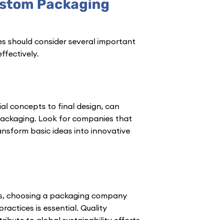
Custom Packaging
s should consider several important
ffectively.
ial concepts to final design, can
packaging. Look for companies that
nsform basic ideas into innovative
s, choosing a packaging company
ractices is essential. Quality
ribute to global sustainability efforts.