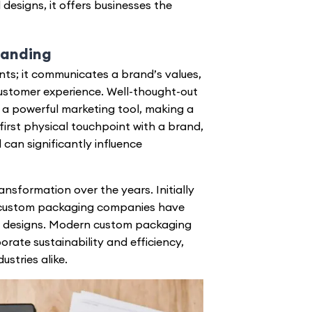
designs, it offers businesses the
randing
ts; it communicates a brand’s values,
ustomer experience. Well-thought-out
 a powerful marketing tool, making a
irst physical touchpoint with a brand,
 can significantly influence
nsformation over the years. Initially
custom packaging companies
have
 designs. Modern custom packaging
orate sustainability and efficiency,
stries alike.