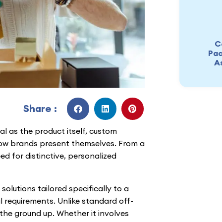
C
Pac
A
Share :
al as the product itself, custom
ow brands present themselves. From a
ed for distinctive, personalized
olutions tailored specifically to a
 requirements. Unlike standard off-
the ground up. Whether it involves