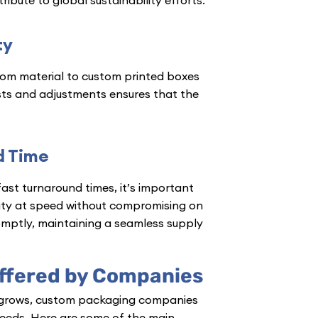
ty
rom material to custom printed boxes
quests and adjustments ensures that the
d Time
fast turnaround times, it’s important
ity at speed without compromising on
omptly, maintaining a seamless supply
ffered by Companies
grows, custom packaging companies
 needs. Here are some of the main