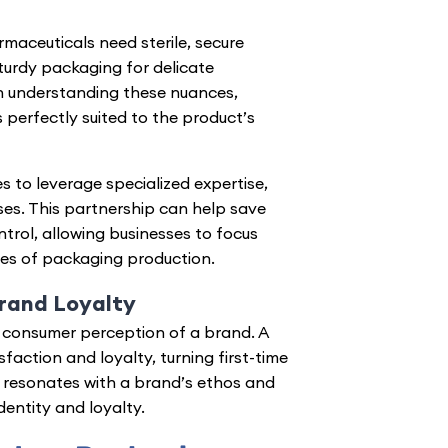
maceuticals need sterile, secure
sturdy packaging for delicate
n understanding these nuances,
 perfectly suited to the product’s
 to leverage specialized expertise,
es. This partnership can help save
ntrol, allowing businesses to focus
ies of packaging production.
rand Loyalty
consumer perception of a brand
. A
action and loyalty, turning first-time
 resonates with a brand’s ethos and
entity and loyalty.