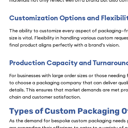
Customization Options and Flexibili
The ability to customize every aspect of packaging—f
size is vital. Flexibility in handling various custom re
final product aligns perfectly with a brand’s vision.
Production Capacity and Turnaroun
For businesses with large order sizes or those needing 
to choose a packaging company that can deliver qual
details. This ensures that market demands are met pr
chain and customer satisfaction.
Types of Custom Packaging O
As the demand for bespoke custom packaging needs 
are expanding their offerings to cater to a variety of