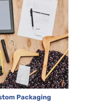
ustom Packaging