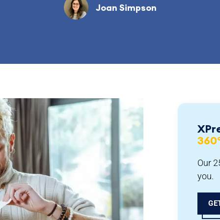
Joan Simpson
XPr
360
Our 25
you.
GE