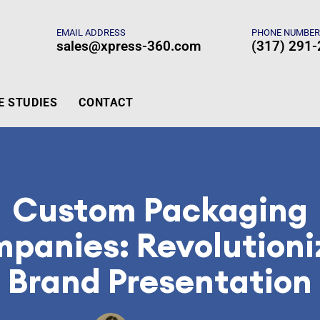
EMAIL ADDRESS
PHONE NUMBE
sales@xpress-360.com
(317) 291
E STUDIES
CONTACT
Custom Packaging
panies: Revolutioni
Brand Presentation