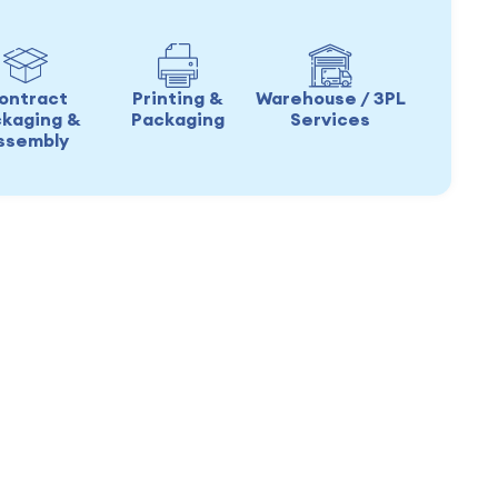
ontract
Printing &
Warehouse / 3PL
kaging &
Packaging
Services
ssembly