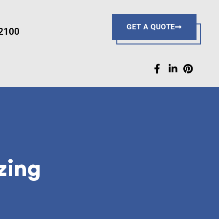
R
GET A QUOTE
-2100
zing