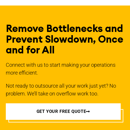
Remove Bottlenecks and
Prevent Slowdown, Once
and for All
Connect with us to start making your operations
more efficient.
Not ready to outsource all your work just yet? No
problem. We’ll take on overflow work too.
GET YOUR FREE QUOTE