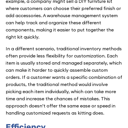
example, a company might sell a DIY furniture kit
where customers can choose their preferred finish or
add accessories. A warehouse management system
can help track and organize these different
components, making it easier to put together the
right kit quickly.
In a different scenario, traditional inventory methods
often provide less flexibility for customization. Each
item is usually stored and managed separately, which
can make it harder to quickly assemble custom
orders. If a customer wants a specific combination of
products, the traditional method would involve
picking each item individually, which can take more
time and increase the chances of mistakes. This
approach doesn’t offer the same ease or speed in
handling customized requests as kitting does.
Efficiency