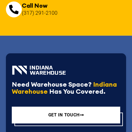
Call Now
(317) 291-2100
Need Warehouse Space?
Indiana
Warehouse
Has You Covered.
GET IN TOUCH