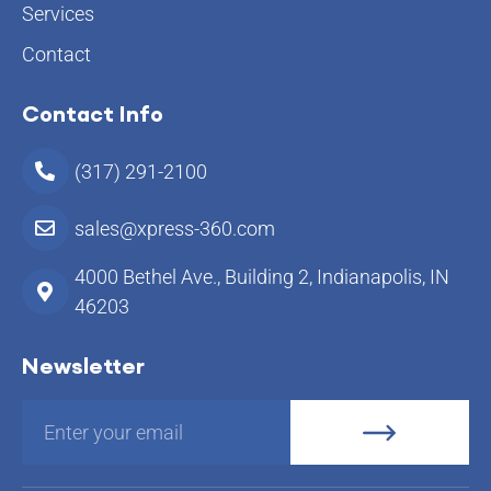
Services
Contact
Contact Info
(317) 291-2100
sales@xpress-360.com
4000 Bethel Ave., Building 2, Indianapolis, IN
46203
Newsletter