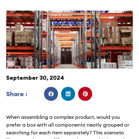
September 30, 2024
Share :
When assembling a complex product, would you
prefer a box with all components neatly grouped or
searching for each item separately? This scenario