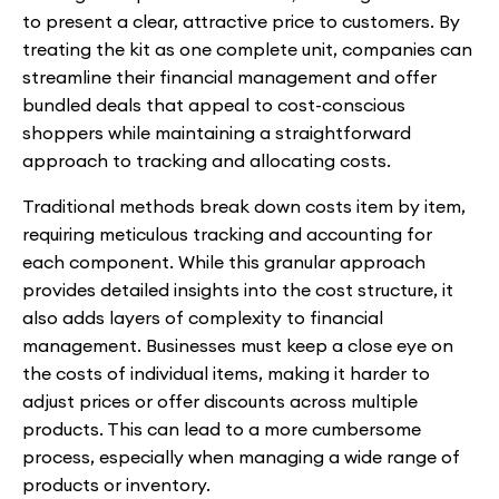
to present a clear, attractive price to customers. By
treating the kit as one complete unit, companies can
streamline their financial management and offer
bundled deals that appeal to cost-conscious
shoppers while maintaining a straightforward
approach to tracking and allocating costs.
Traditional methods break down costs item by item,
requiring meticulous tracking and accounting for
each component. While this granular approach
provides detailed insights into the cost structure, it
also adds layers of complexity to financial
management. Businesses must keep a close eye on
the costs of individual items, making it harder to
adjust prices or offer discounts across multiple
products. This can lead to a more cumbersome
process, especially when managing a wide range of
products or inventory.