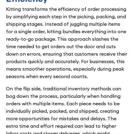
Kitting transforms the efficiency of order processing
by simplifying each step in the picking, packing, and
shipping stages. Instead of juggling multiple items
for a single order, kitting bundles everything into one
ready-to-go package. This approach slashes the
time needed to get orders out the door and cuts
down on errors, ensuring that customers receive their
products quickly and accurately. For businesses, this
means smoother operations, especially during peak
seasons when every second counts.
On the flip side, traditional inventory methods can
bog down the process, particularly when handling
orders with multiple items. Each piece needs to be
individually picked, packed, and shipped, creating
more opportunities for mistakes and delays. The
extra time and effort required can lead to higher
labor costs and slower deliveries, which might