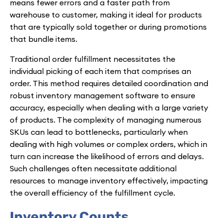
means fewer errors and a faster path from
warehouse to customer, making it ideal for products
that are typically sold together or during promotions
that bundle items.
Traditional order fulfillment necessitates the
individual picking of each item that comprises an
order. This method requires detailed coordination and
robust inventory management software to ensure
accuracy, especially when dealing with a large variety
of products. The complexity of managing numerous
SKUs can lead to bottlenecks, particularly when
dealing with high volumes or complex orders, which in
turn can increase the likelihood of errors and delays.
Such challenges often necessitate additional
resources to manage inventory effectively, impacting
the overall efficiency of the fulfillment cycle.
Inventory Counts