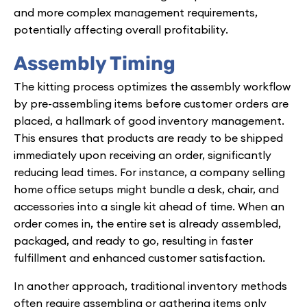
and more complex management requirements,
potentially affecting overall profitability.
Assembly Timing
The kitting process optimizes the assembly workflow
by pre-assembling items before customer orders are
placed, a hallmark of good inventory management.
This ensures that products are ready to be shipped
immediately upon receiving an order, significantly
reducing lead times. For instance, a company selling
home office setups might bundle a desk, chair, and
accessories into a single kit ahead of time. When an
order comes in, the entire set is already assembled,
packaged, and ready to go, resulting in faster
fulfillment and enhanced customer satisfaction.
In another approach, traditional inventory methods
often require assembling or gathering items only