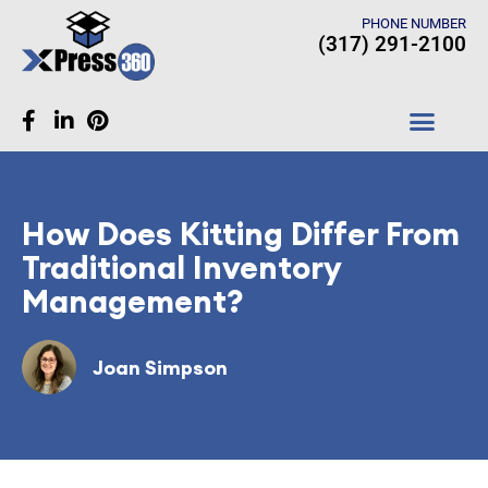
PHONE NUMBER
(317) 291-2100
CASE STUDIES
How Does Kitting Differ From
Traditional Inventory
Management?
Joan Simpson