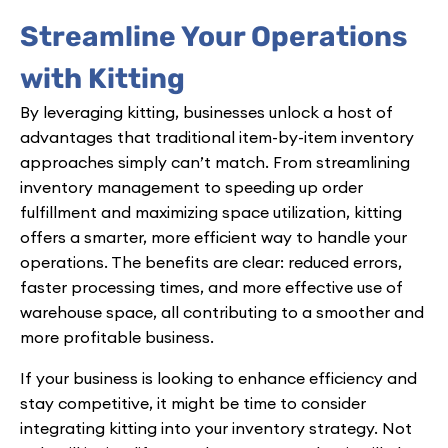
Streamline Your Operations
with Kitting
By leveraging kitting, businesses unlock a host of
advantages that traditional item-by-item inventory
approaches simply can’t match. From streamlining
inventory management to speeding up order
fulfillment and maximizing space utilization, kitting
offers a smarter, more efficient way to handle your
operations. The benefits are clear: reduced errors,
faster processing times, and more effective use of
warehouse space, all contributing to a smoother and
more profitable business.
If your business is looking to enhance efficiency and
stay competitive, it might be time to consider
integrating kitting into your inventory strategy. Not