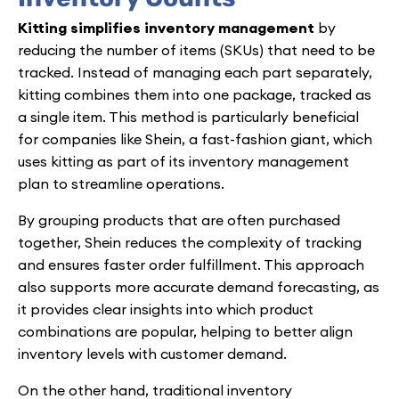
Kitting simplifies inventory management
by
reducing the number of items (SKUs) that need to be
tracked. Instead of managing each part separately,
kitting combines them into one package, tracked as
a single item. This method is particularly beneficial
for companies like Shein, a fast-fashion giant, which
uses kitting as part of its inventory management
plan to streamline operations.
By grouping products that are often purchased
together, Shein reduces the complexity of tracking
and ensures faster order fulfillment. This approach
also supports more accurate demand forecasting, as
it provides clear insights into which product
combinations are popular, helping to better align
inventory levels with customer demand.
On the other hand, traditional inventory