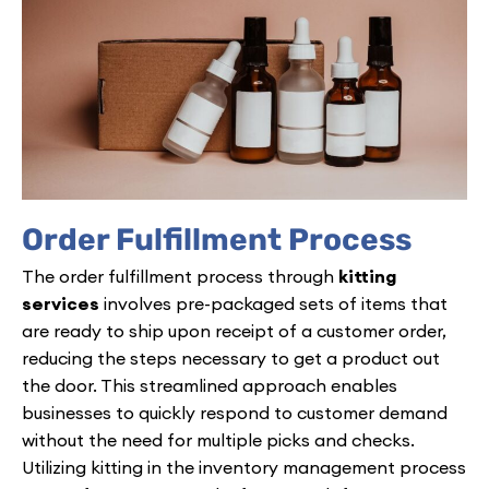
Order Fulfillment Process
The order fulfillment process through
kitting
services
involves pre-packaged sets of items that
are ready to ship upon receipt of a customer order,
reducing the steps necessary to get a product out
the door. This streamlined approach enables
businesses to quickly respond to customer demand
without the need for multiple picks and checks.
Utilizing kitting in the inventory management process