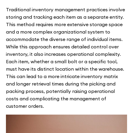
Traditional inventory management practices involve
storing and tracking each item as a separate entity.
This method requires more extensive storage space
and a more complex organizational system to
accommodate the diverse range of individual items.
While this approach ensures detailed control over
inventory, it also increases operational complexity.
Each item, whether a small bolt or a specific tool,
must have its distinct location within the warehouse.
This can lead to a more intricate inventory matrix
and longer retrieval times during the picking and
packing process, potentially raising operational
costs and complicating the management of
customer orders.