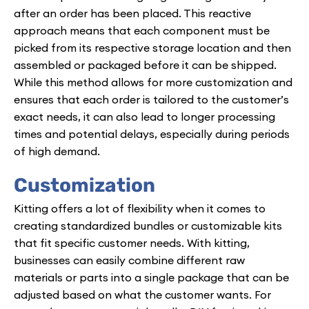
after an order has been placed. This reactive
approach means that each component must be
picked from its respective storage location and then
assembled or packaged before it can be shipped.
While this method allows for more customization and
ensures that each order is tailored to the customer’s
exact needs, it can also lead to longer processing
times and potential delays, especially during periods
of high demand.
Customization
Kitting offers a lot of flexibility when it comes to
creating standardized bundles or customizable kits
that fit specific customer needs. With kitting,
businesses can easily combine different raw
materials or parts into a single package that can be
adjusted based on what the customer wants. For