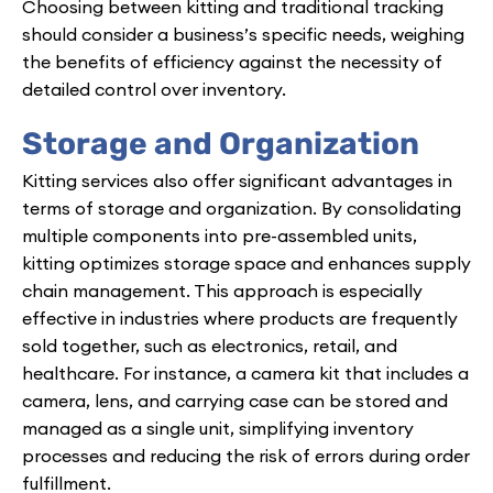
Choosing between kitting and traditional tracking
should consider a business’s specific needs, weighing
the benefits of efficiency against the necessity of
detailed control over inventory.
Storage and Organization
Kitting services also offer significant advantages in
terms of storage and organization. By consolidating
multiple components into pre-assembled units,
kitting optimizes storage space and enhances supply
chain management. This approach is especially
effective in industries where products are frequently
sold together, such as electronics, retail, and
healthcare. For instance, a camera kit that includes a
camera, lens, and carrying case can be stored and
managed as a single unit, simplifying inventory
processes and reducing the risk of errors during order
fulfillment.