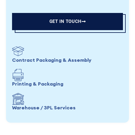
GET IN TOUCH
Contract Packaging & Assembly
Printing & Packaging
Warehouse / 3PL Services