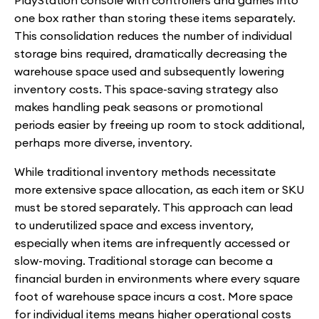
PlayStation console with controllers and games into
one box rather than storing these items separately.
This consolidation reduces the number of individual
storage bins required, dramatically decreasing the
warehouse space used and subsequently lowering
inventory costs. This space-saving strategy also
makes handling peak seasons or promotional
periods easier by freeing up room to stock additional,
perhaps more diverse, inventory.
While traditional inventory methods necessitate
more extensive space allocation, as each item or SKU
must be stored separately. This approach can lead
to underutilized space and excess inventory,
especially when items are infrequently accessed or
slow-moving. Traditional storage can become a
financial burden in environments where every square
foot of warehouse space incurs a cost. More space
for individual items means higher operational costs