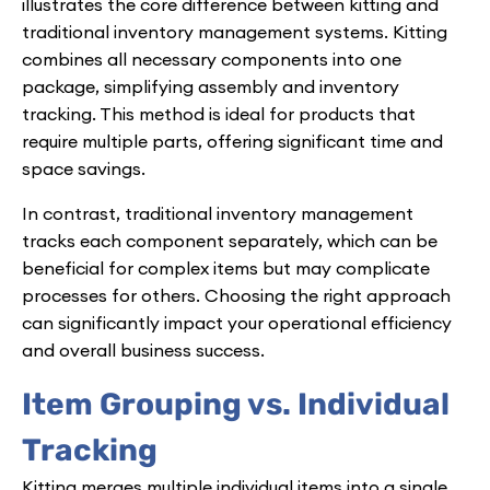
illustrates the core difference between kitting and
traditional inventory management systems. Kitting
combines all necessary components into one
package, simplifying assembly and inventory
tracking. This method is ideal for products that
require multiple parts, offering significant time and
space savings.
In contrast, traditional inventory management
tracks each component separately, which can be
beneficial for complex items but may complicate
processes for others. Choosing the right approach
can significantly impact your operational efficiency
and overall business success.
Item Grouping vs. Individual
Tracking
Kitting merges multiple individual items into a single