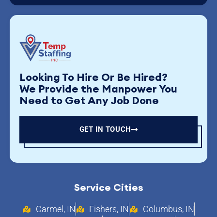
Looking To Hire Or Be Hired?
We Provide the Manpower You
Need to Get Any Job Done
GET IN TOUCH
Service Cities
Carmel, IN
Fishers, IN
Columbus, IN