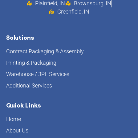
Plainfield, IN
Brownsburg, IN
Greenfield, IN
Solutions
Contract Packaging & Assembly
Printing & Packaging
Warehouse / 3PL Services
Additional Services
Quick Links
Home
About Us