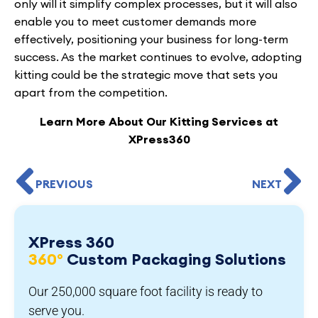
only will it simplify complex processes, but it will also
enable you to meet customer demands more
effectively, positioning your business for long-term
success. As the market continues to evolve, adopting
kitting could be the strategic move that sets you
apart from the competition.
Learn More About Our Kitting Services at
XPress360
PREVIOUS
NEXT
XPress 360
360°
Custom Packaging Solutions
Our 250,000 square foot facility is ready to
serve you.