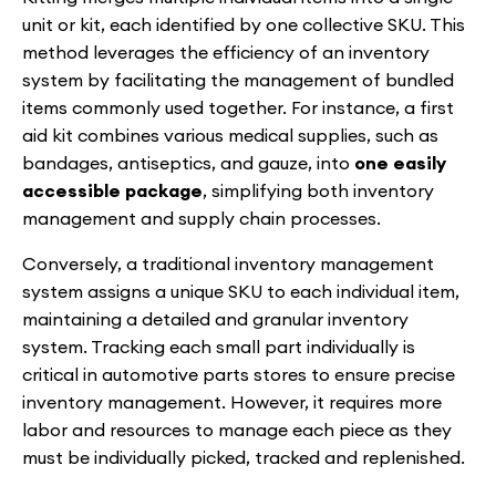
unit or kit, each identified by one collective SKU. This
method leverages the efficiency of an inventory
system by facilitating the management of bundled
items commonly used together. For instance, a first
aid kit combines various medical supplies, such as
bandages, antiseptics, and gauze, into
one easily
accessible package
, simplifying both inventory
management and supply chain processes.
Conversely, a traditional inventory management
system assigns a unique SKU to each individual item,
maintaining a detailed and granular inventory
system. Tracking each small part individually is
critical in automotive parts stores to ensure precise
inventory management. However, it requires more
labor and resources to manage each piece as they
must be individually picked, tracked and replenished.