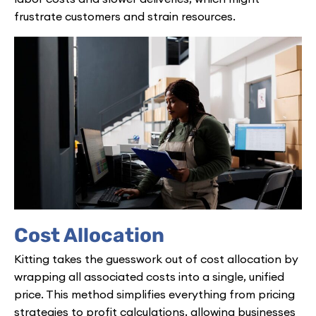
frustrate customers and strain resources.
Cost Allocation
Kitting takes the guesswork out of cost allocation by
wrapping all associated costs into a single, unified
price. This method simplifies everything from pricing
strategies to profit calculations, allowing businesses