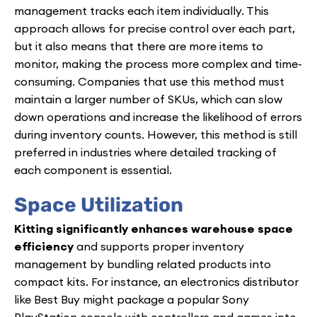
management tracks each item individually. This
approach allows for precise control over each part,
but it also means that there are more items to
monitor, making the process more complex and time-
consuming. Companies that use this method must
maintain a larger number of SKUs, which can slow
down operations and increase the likelihood of errors
during inventory counts. However, this method is still
preferred in industries where detailed tracking of
each component is essential.
Space Utilization
Kitting significantly enhances warehouse space
efficiency
and supports proper inventory
management by bundling related products into
compact kits. For instance, an electronics distributor
like Best Buy might package a popular Sony