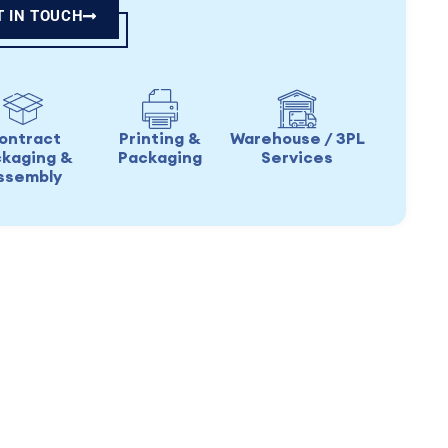
T IN TOUCH
ontract
Printing &
Warehouse / 3PL
kaging &
Packaging
Services
ssembly