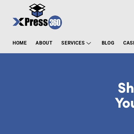
HOME
ABOUT
SERVICES
BLOG
CAS
Sh
Yo