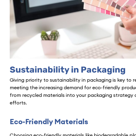
Sustainability in Packaging
Giving priority to sustainability in packaging is key t
meeting the increasing demand for eco-friendly produ
from recycled materials into your packaging strategy c
efforts.
Eco-Friendly Materials
Choosing eco-friendly materials like biodegradable pla