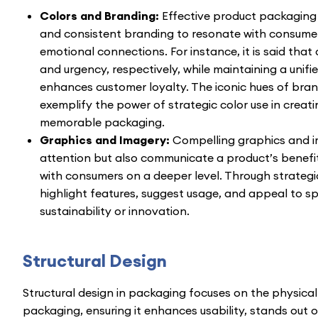
Colors and Branding:
Effective product packaging
and consistent branding to resonate with consumer
emotional connections. For instance, it is said that 
and urgency, respectively, while maintaining a unifi
enhances customer loyalty. The iconic hues of bran
exemplify the power of strategic color use in creat
memorable packaging.
Graphics and Imagery:
Compelling graphics and i
attention but also communicate a product’s benefi
with consumers on a deeper level. Through strategic
highlight features, suggest usage, and appeal to sp
sustainability or innovation.
Structural Design
Structural design in packaging focuses on the physical
packaging, ensuring it enhances usability, stands out o