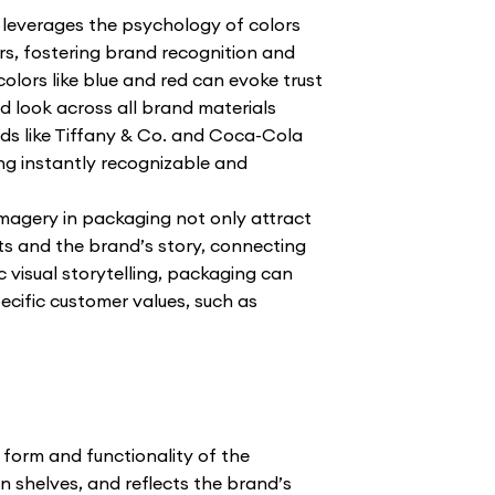
 leverages the psychology of colors
s, fostering brand recognition and
colors like blue and red can evoke trust
ed look across all brand materials
ds like Tiffany & Co. and Coca-Cola
ing instantly recognizable and
magery in packaging not only attract
ts and the brand’s story, connecting
 visual storytelling, packaging can
ecific customer values, such as
 form and functionality of the
n shelves, and reflects the brand’s