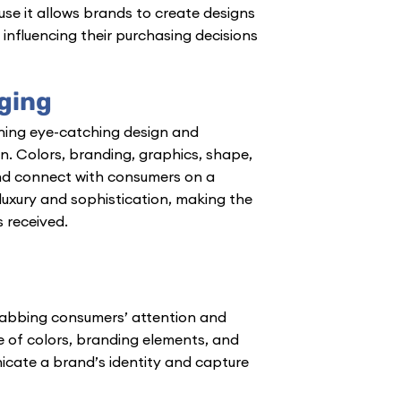
e it allows brands to create designs
influencing their purchasing decisions
ging
ing eye-catching design and
on. Colors, branding, graphics, shape,
nd connect with consumers on a
luxury and sophistication, making the
 received.
grabbing consumers’ attention and
 of colors, branding elements, and
cate a brand’s identity and capture