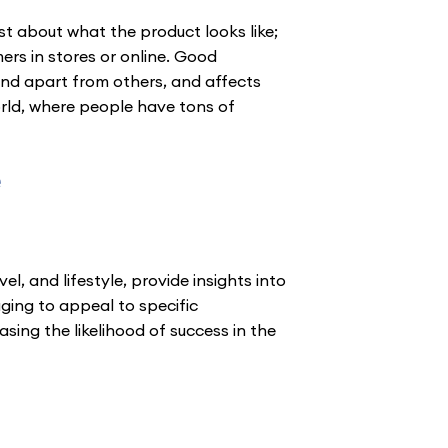
st about what the product looks like;
ers in stores or online. Good
and apart from others, and affects
orld, where people have tons of
e
l, and lifestyle, provide insights into
ging to appeal to specific
ing the likelihood of success in the