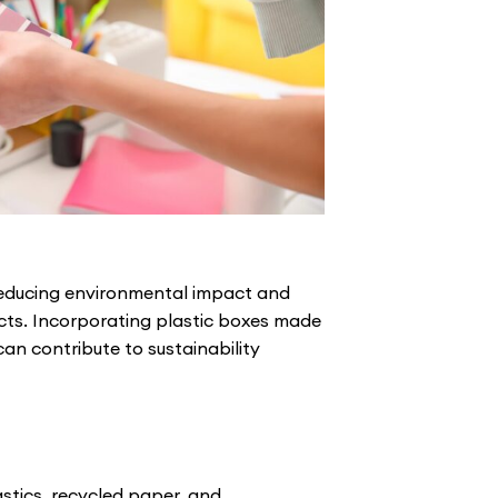
o reducing environmental impact and
cts. Incorporating plastic boxes made
an contribute to sustainability
stics, recycled paper, and