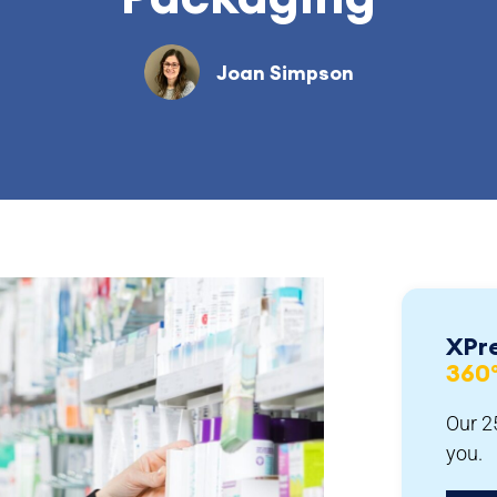
Joan Simpson
XPr
360
Our 25
you.