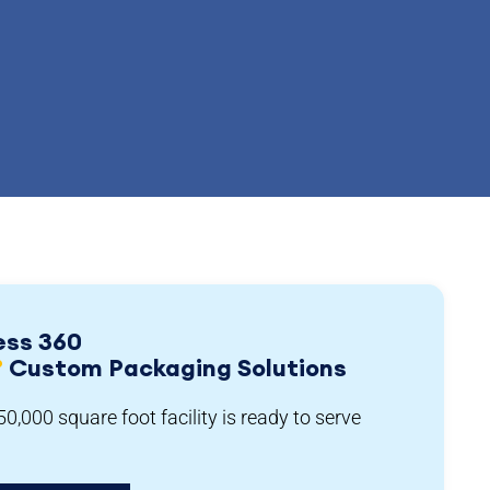
ess 360
°
Custom Packaging Solutions
0,000 square foot facility is ready to serve