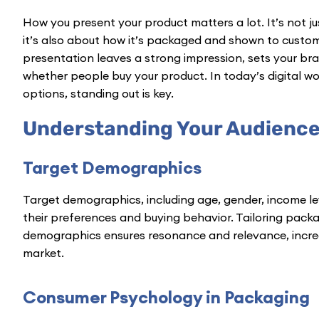
How you present your product matters a lot. It’s not ju
it’s also about how it’s packaged and shown to custom
presentation leaves a strong impression, sets your br
whether people buy your product. In today’s digital w
options, standing out is key.
Understanding Your Audienc
Target Demographics
Target demographics, including age, gender, income leve
their preferences and buying behavior. Tailoring packa
demographics ensures resonance and relevance, increas
market.
Consumer Psychology in Packaging