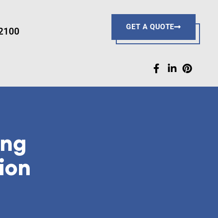
R
GET A QUOTE
-2100
ing
ion