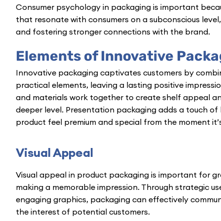
Consumer psychology in packaging is important becaus
that resonate with consumers on a subconscious level, 
and fostering stronger connections with the brand.
Elements of Innovative Packa
Innovative packaging captivates customers
by combin
practical elements, leaving a lasting positive impressi
and materials work together to create shelf appeal a
deeper level. Presentation packaging adds a touch of 
product feel premium and special from the moment it’s
Visual Appeal
Visual appeal in product packaging is important for 
making a memorable impression. Through strategic use
engaging graphics, packaging can effectively communi
the interest of potential customers.