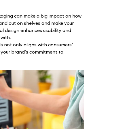
kaging can make a big impact on how
and out on shelves and make your
ral design enhances usability and
with.
s not only aligns with consumers’
 your brand’s commitment to