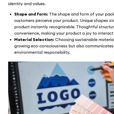
identity and values.
Shape and Form:
The shape and form of your pac
customers perceive your product. Unique shapes st
product instantly recognizable. Thoughtful structu
convenience, making your product a joy to interact 
Material Selection:
Choosing sustainable material
growing eco-consciousness but also communicates
environmental responsibility.