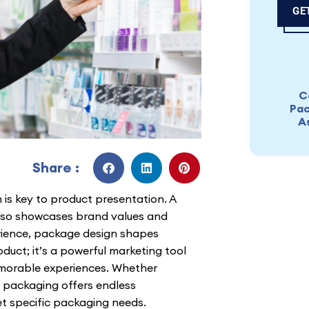
GE
C
Pac
A
Share :
 is key to product presentation. A
also showcases brand values and
rience, package design shapes
duct; it’s a powerful marketing tool
emorable experiences. Whether
, packaging offers endless
t specific packaging needs.