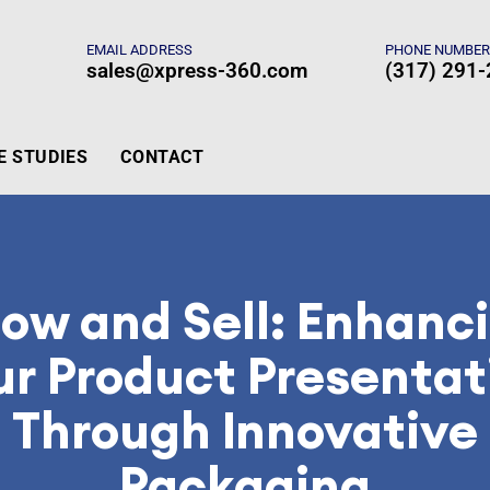
EMAIL ADDRESS
PHONE NUMBE
sales@xpress-360.com
(317) 291
E STUDIES
CONTACT
ow and Sell: Enhanc
ur Product Presentat
Through Innovative
Packaging