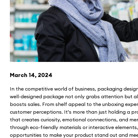
March 14, 2024
In the competitive world of business, packaging design
well-designed package not only grabs attention but 
boosts sales. From shelf appeal to the unboxing expe
customer perceptions. It’s more than just holding a pro
that creates curiosity, emotional connections, and m
through eco-friendly materials or interactive elements
opportunities to make your product stand out and mee