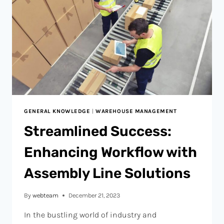
GENERAL KNOWLEDGE
|
WAREHOUSE MANAGEMENT
Streamlined Success:
Enhancing Workflow with
Assembly Line Solutions
By
webteam
December 21, 2023
In the bustling world of industry and