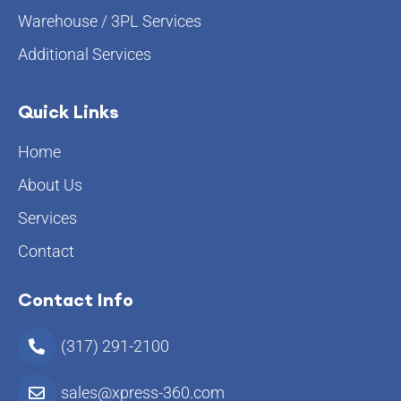
Warehouse / 3PL Services
Additional Services
Quick Links
Home
About Us
Services
Contact
Contact Info
(317) 291-2100
sales@xpress-360.com