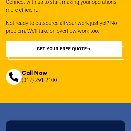
Connect with us to start making your operations
more efficient.
Not ready to outsource all your work just yet? No
problem. We’ll take on overflow work too.
GET YOUR FREE QUOTE
Call Now
(317) 291-2100