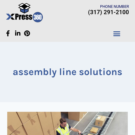
PHONE NUMBER
(317) 291-2100
CASE STUDIES
assembly line solutions