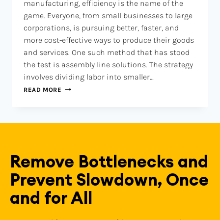
manufacturing, efficiency is the name of the
game. Everyone, from small businesses to large
corporations, is pursuing better, faster, and
more cost-effective ways to produce their goods
and services. One such method that has stood
the test is assembly line solutions. The strategy
involves dividing labor into smaller…
READ MORE
Remove Bottlenecks and
Prevent Slowdown, Once
and for All