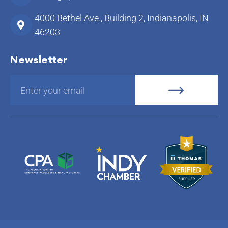
4000 Bethel Ave., Building 2, Indianapolis, IN
46203
Newsletter