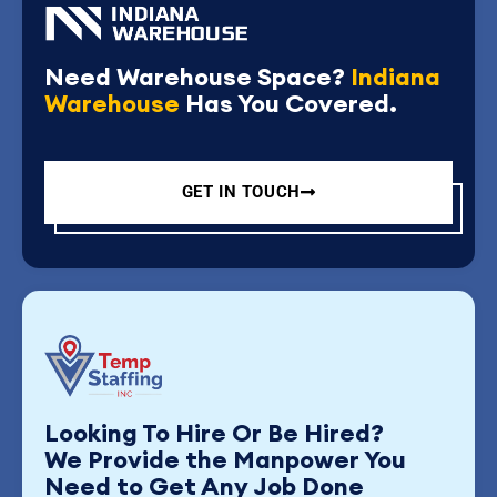
Need Warehouse Space?
Indiana
Warehouse
Has You Covered.
GET IN TOUCH
Looking To Hire Or Be Hired?
We Provide the Manpower You
Need to Get Any Job Done