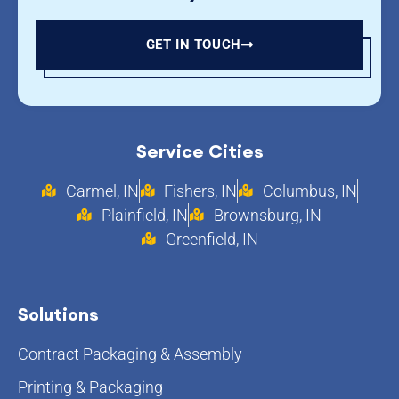
GET IN TOUCH
Service Cities
Carmel, IN
Fishers, IN
Columbus, IN
Plainfield, IN
Brownsburg, IN
Greenfield, IN
Solutions
Contract Packaging & Assembly
Printing & Packaging