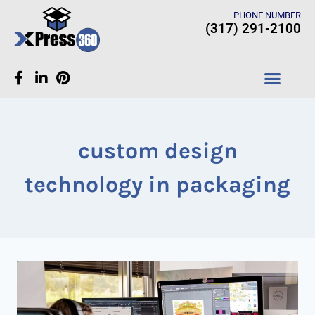
PHONE NUMBER
(317) 291-2100
CASE STUDIES
custom design
technology in packaging