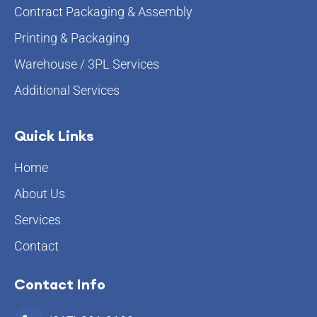
Contract Packaging & Assembly
Printing & Packaging
Warehouse / 3PL Services
Additional Services
Quick Links
Home
About Us
Services
Contact
Contact Info