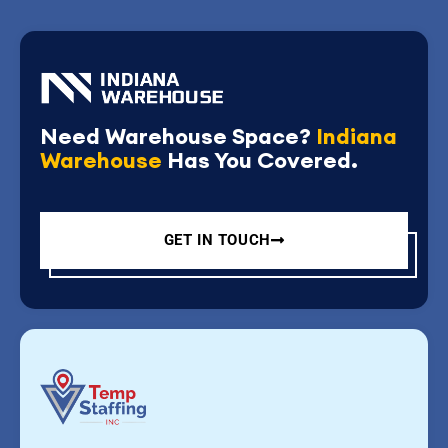
Need Warehouse Space?
Indiana
Warehouse
Has You Covered.
GET IN TOUCH