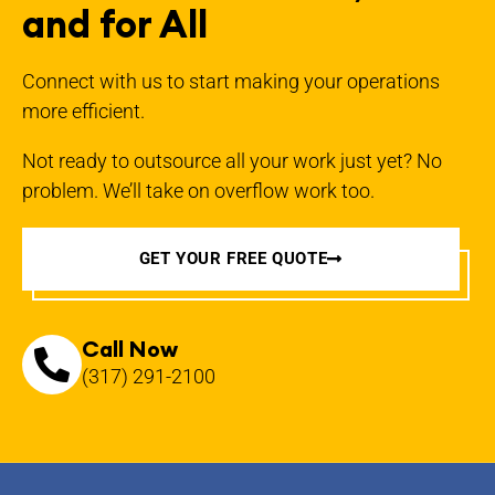
and for All
Connect with us to start making your operations
more efficient.
Not ready to outsource all your work just yet? No
problem. We’ll take on overflow work too.
GET YOUR FREE QUOTE
Call Now
(317) 291-2100