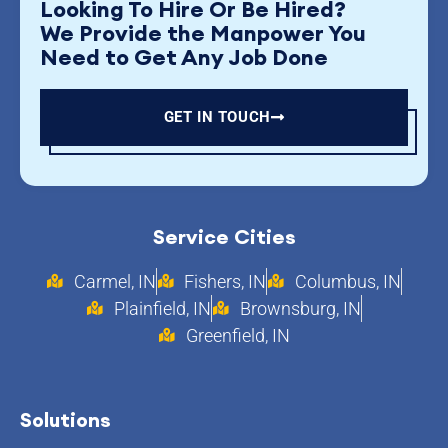
Looking To Hire Or Be Hired?
We Provide the Manpower You
Need to Get Any Job Done
GET IN TOUCH
Service Cities
Carmel, IN
Fishers, IN
Columbus, IN
Plainfield, IN
Brownsburg, IN
Greenfield, IN
Solutions