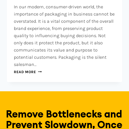
In our modern, consumer-driven world, the
importance of packaging in business cannot be
overstated. It is a vital component of the overall
brand experience, from preserving product
quality to influencing buying decisions. Not
only does it protect the product, but it also
communicates its value and purpose to
potential customers. Packaging is the silent
salesman…
READ MORE
Remove Bottlenecks and
Prevent Slowdown, Once