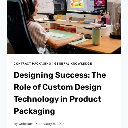
CONTRACT PACKAGING
|
GENERAL KNOWLEDGE
Designing Success: The
Role of Custom Design
Technology in Product
Packaging
By
webteam
January 8, 2024