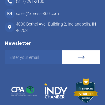
(317) 291-2100
sales@xpress-360.com
4000 Bethel Ave., Building 2, Indianapolis, IN
46203
Newsletter