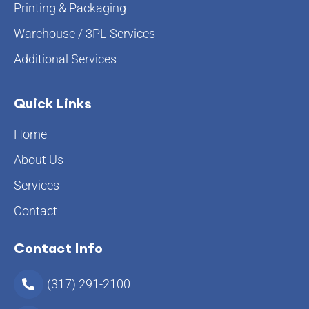
Printing & Packaging
Warehouse / 3PL Services
Additional Services
Quick Links
Home
About Us
Services
Contact
Contact Info
(317) 291-2100