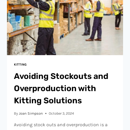
KITTING
Avoiding Stockouts and
Overproduction with
Kitting Solutions
By
Joan Simpson
October 3, 2024
Avoiding stock outs and overproduction is a