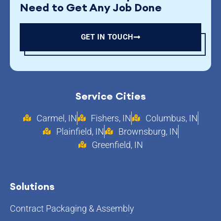
Need to Get Any Job Done
GET IN TOUCH
Service Cities
Carmel, IN
Fishers, IN
Columbus, IN
Plainfield, IN
Brownsburg, IN
Greenfield, IN
Solutions
Contract Packaging & Assembly