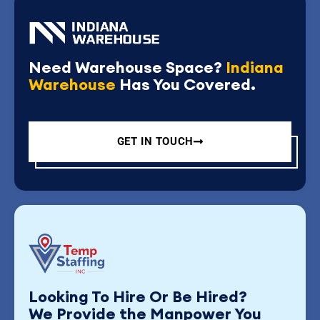
Need Warehouse Space?
Indiana
Warehouse
Has You Covered.
GET IN TOUCH
Looking To Hire Or Be Hired?
We Provide the Manpower You