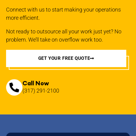
Connect with us to start making your operations
more efficient.
Not ready to outsource all your work just yet? No
problem. We’ll take on overflow work too.
GET YOUR FREE QUOTE
Call Now
(317) 291-2100