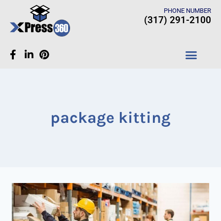
PHONE NUMBER
(317) 291-2100
CASE STUDIES
package kitting