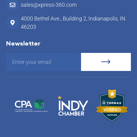
sales@xpress-360.com
4000 Bethel Ave., Building 2, Indianapolis, IN
46203
Newsletter