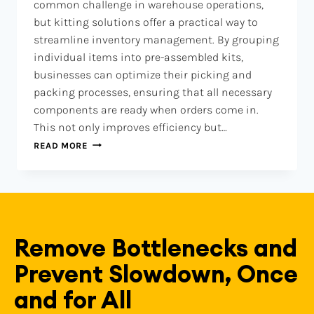
common challenge in warehouse operations,
but kitting solutions offer a practical way to
streamline inventory management. By grouping
individual items into pre-assembled kits,
businesses can optimize their picking and
packing processes, ensuring that all necessary
components are ready when orders come in.
This not only improves efficiency but…
READ MORE
Remove Bottlenecks and
Prevent Slowdown, Once
and for All