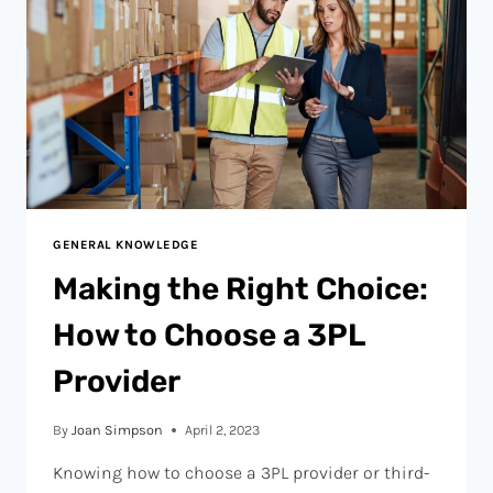
GENERAL KNOWLEDGE
Making the Right Choice:
How to Choose a 3PL
Provider
By
Joan Simpson
April 2, 2023
Knowing how to choose a 3PL provider or third-