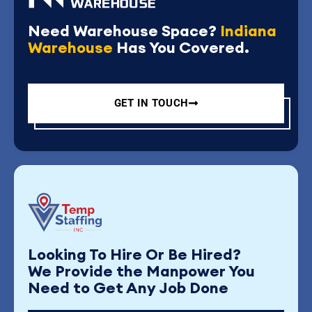
Need Warehouse Space?
Indiana
Warehouse
Has You Covered.
GET IN TOUCH
Looking To Hire Or Be Hired?
We Provide the Manpower You
Need to Get Any Job Done