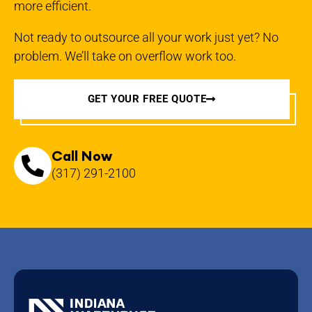
more efficient.
Not ready to outsource all your work just yet? No
problem. We’ll take on overflow work too.
GET YOUR FREE QUOTE
Call Now
(317) 291-2100