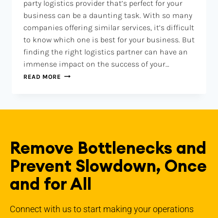
party logistics provider that’s perfect for your
business can be a daunting task. With so many
companies offering similar services, it’s difficult
to know which one is best for your business. But
finding the right logistics partner can have an
immense impact on the success of your…
READ MORE
Remove Bottlenecks and
Prevent Slowdown, Once
and for All
Connect with us to start making your operations