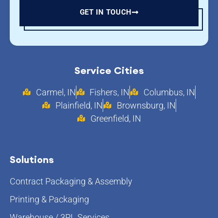
GET IN TOUCH
Service Cities
Carmel, IN
Fishers, IN
Columbus, IN
Plainfield, IN
Brownsburg, IN
Greenfield, IN
Solutions
Contract Packaging & Assembly
Printing & Packaging
Warehouse / 3PL Services