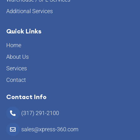
Additional Services
Quick Links
Home
About Us
Services
Contact
Contact Info
(317) 291-2100
sales@xpress-360.com